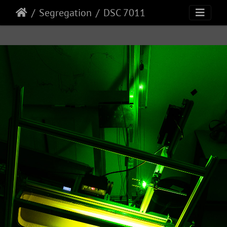
Segregation
DSC 7011