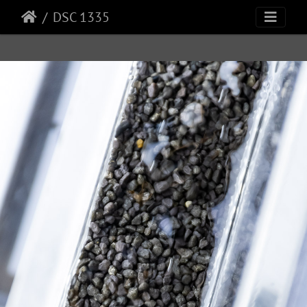
DSC 1335