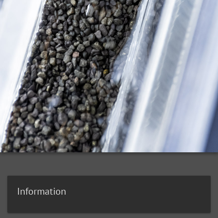
Information