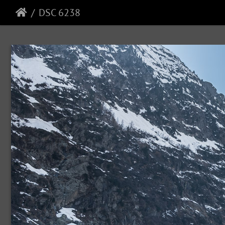
DSC 6238