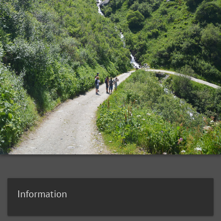
Information