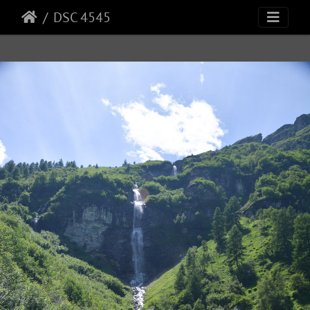
DSC 4545