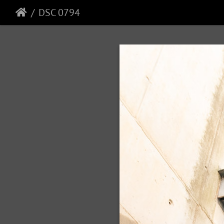
DSC 0794