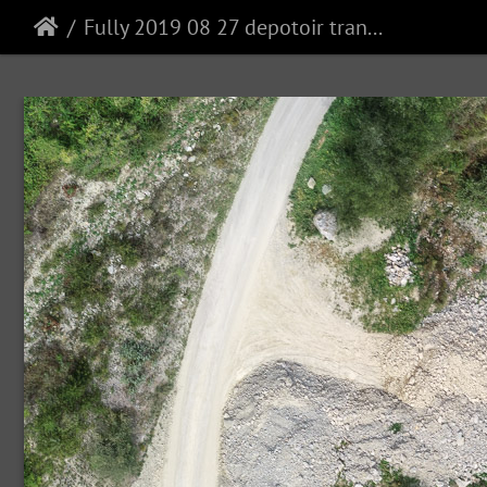
Fully 2019 08 27 depotoir transparent mosaic group1