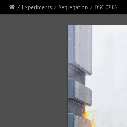
Experiments
Segregation
DSC 0882