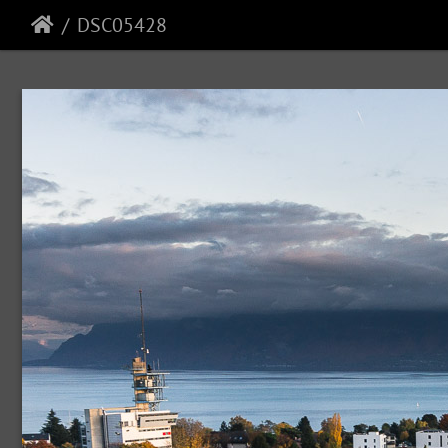
DSC05428