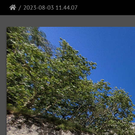
2023-08-03 11.44.07