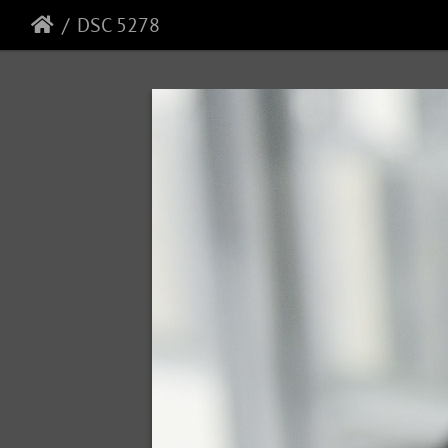
DSC 5278