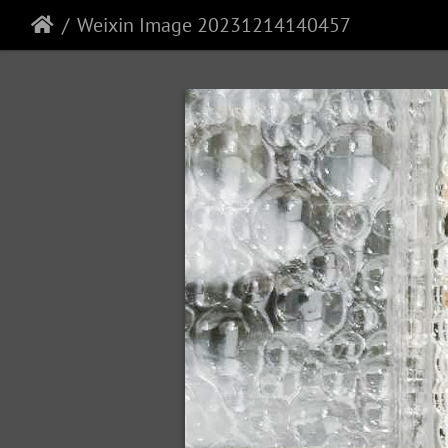
Weixin Image 20231214140457