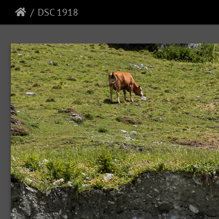
DSC 1918