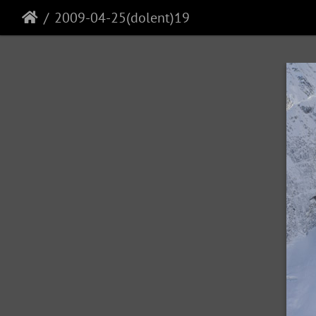
2009-04-25(dolent)19