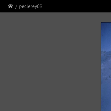
peclerey09