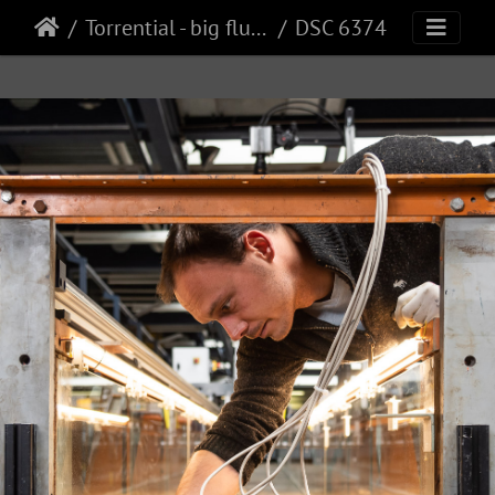
Torrential - big flume
DSC 6374