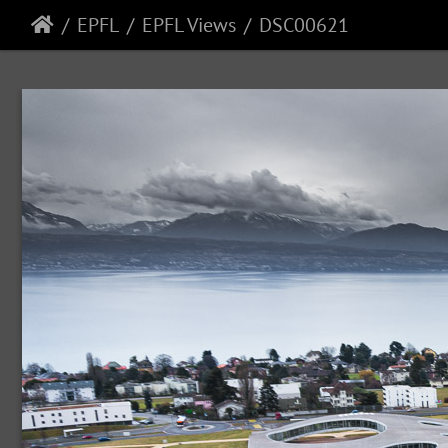
EPFL
EPFL Views
DSC00621