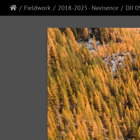
Fieldwork
2018-2025 - Navisence
DJI 