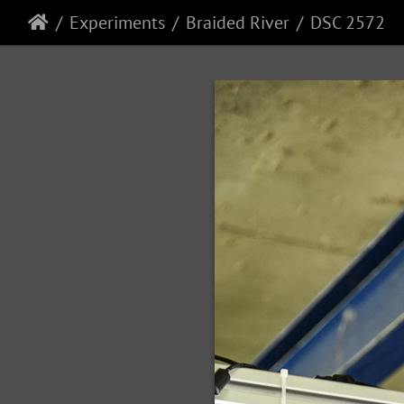
Experiments
Braided River
DSC 2572