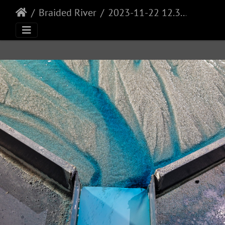
Braided River
2023-11-22 12.32.43