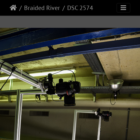
Braided River
DSC 2574