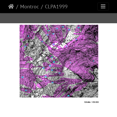
Montroc
CLPA1999