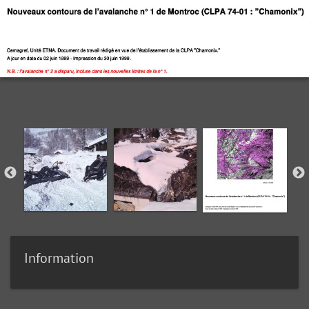
Information